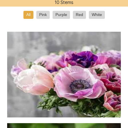
10 Stems
All
Pink
Purple
Red
White