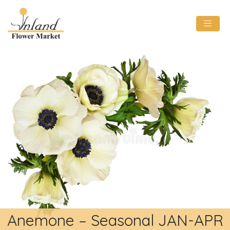
Anemone – Seasonal JAN-APR