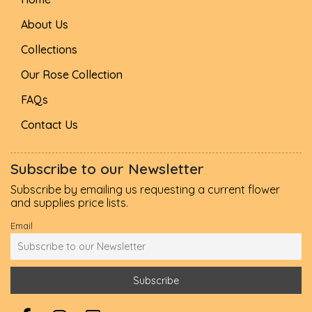
About Us
Collections
Our Rose Collection
FAQs
Contact Us
Subscribe to our Newsletter
Subscribe by emailing us requesting a current flower
and supplies price lists.
Email