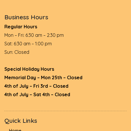
Business Hours
Regular Hours
Mon – Fri: 6:30 am – 2:30 pm
Sat: 6:30 am – 1:00 pm
Sun: Closed
Special Holiday Hours
Memorial Day – Mon 25th – Closed
4th of July – Fri 3rd – Closed
4th of July – Sat 4th – Closed
Quick Links
Home