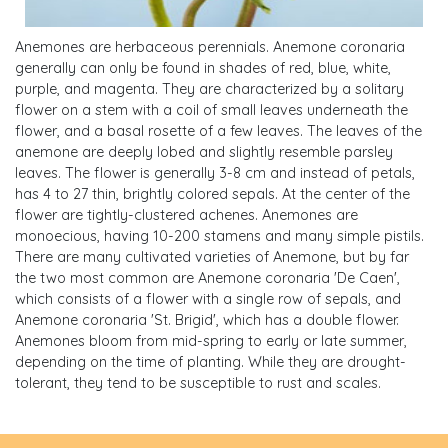
Anemones are herbaceous perennials. Anemone coronaria
generally can only be found in shades of red, blue, white,
purple, and magenta. They are characterized by a solitary
flower on a stem with a coil of small leaves underneath the
flower, and a basal rosette of a few leaves. The leaves of the
anemone are deeply lobed and slightly resemble parsley
leaves. The flower is generally 3-8 cm and instead of petals,
has 4 to 27 thin, brightly colored sepals. At the center of the
flower are tightly-clustered achenes. Anemones are
monoecious, having 10-200 stamens and many simple pistils.
There are many cultivated varieties of Anemone, but by far
the two most common are Anemone coronaria 'De Caen',
which consists of a flower with a single row of sepals, and
Anemone coronaria 'St. Brigid', which has a double flower.
Anemones bloom from mid-spring to early or late summer,
depending on the time of planting. While they are drought-
tolerant, they tend to be susceptible to rust and scales.