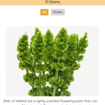
10 Stems
All
Green
Bells of Ireland are a lightly scented flowering plant that can