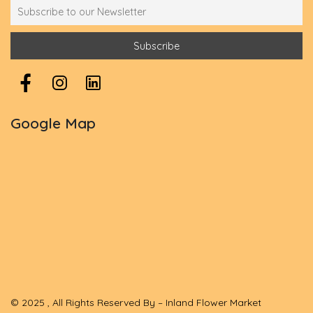
Google Map
© 2025 , All Rights Reserved By – Inland Flower Market