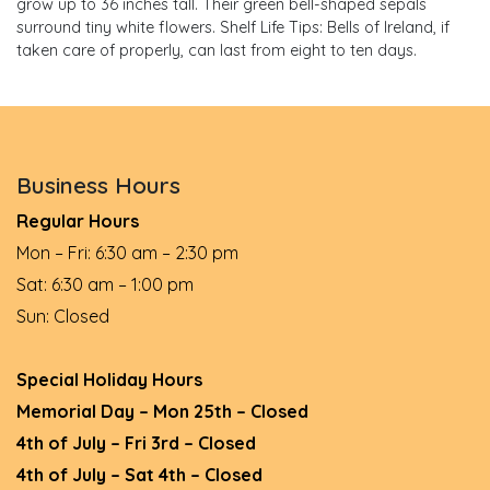
grow up to 36 inches tall. Their green bell-shaped sepals
surround tiny white flowers. Shelf Life Tips: Bells of Ireland, if
taken care of properly, can last from eight to ten days.
Business Hours
Regular Hours
Mon – Fri: 6:30 am – 2:30 pm
Sat: 6:30 am – 1:00 pm
Sun: Closed
Special Holiday Hours
Memorial Day – Mon 25th – Closed
4th of July – Fri 3rd – Closed
4th of July – Sat 4th – Closed