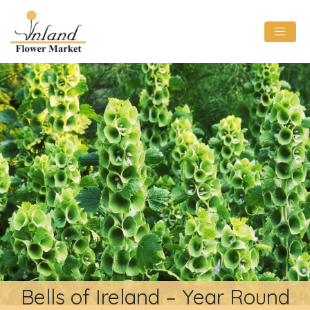
Bells of Ireland – Year Round