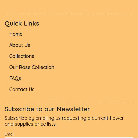
Quick Links
Home
About Us
Collections
Our Rose Collection
FAQs
Contact Us
Subscribe to our Newsletter
Subscribe by emailing us requesting a current flower
and supplies price lists.
Email