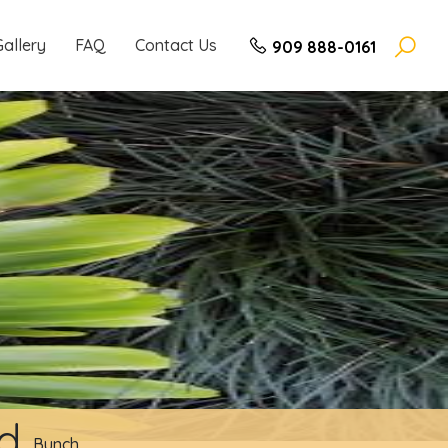
Gallery
FAQ
Contact Us
909 888-0161
nd
Bunch