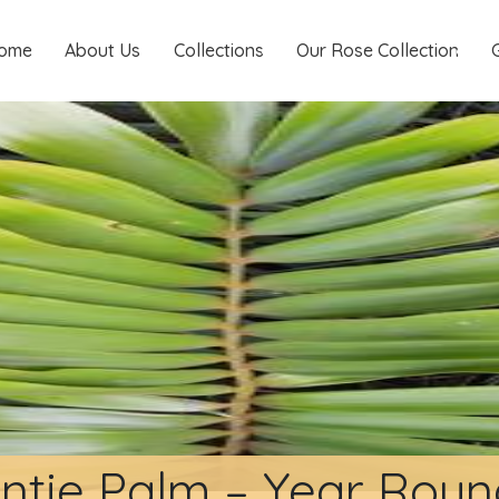
ome
About Us
Collections
Our Rose Collection
ntie Palm – Year Rou