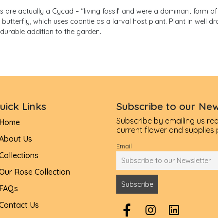
s are actually a Cycad – “living fossil’ and were a dominant form of p
tterfly, which uses coontie as a larval host plant. Plant in well dr
durable addition to the garden.
uick Links
Subscribe to our New
Subscribe by emailing us re
Home
current flower and supplies pr
About Us
Email
Collections
Our Rose Collection
FAQs
Contact Us