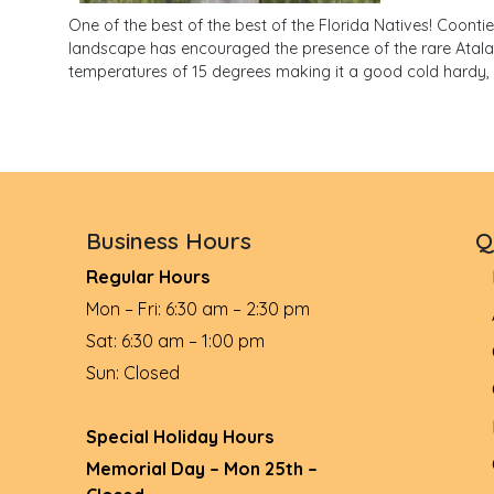
One of the best of the best of the Florida Natives! Coontie
landscape has encouraged the presence of the rare Atala bu
temperatures of 15 degrees making it a good cold hardy, 
Business Hours
Q
Regular Hours
Mon – Fri: 6:30 am – 2:30 pm
Sat: 6:30 am – 1:00 pm
Sun: Closed
Special Holiday Hours
Memorial Day – Mon 25th –