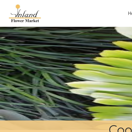
H
Coo