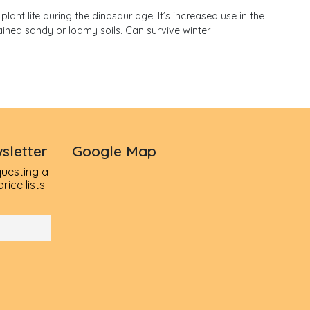
lant life during the dinosaur age. It’s increased use in the
ained sandy or loamy soils. Can survive winter
sletter
Google Map
questing a
ice lists.