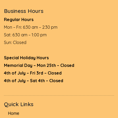
Business Hours
Regular Hours
Mon – Fri: 6:30 am – 2:30 pm
Sat: 6:30 am – 1:00 pm
Sun: Closed
Special Holiday Hours
Memorial Day – Mon 25th – Closed
4th of July – Fri 3rd – Closed
4th of July – Sat 4th – Closed
Quick Links
Home