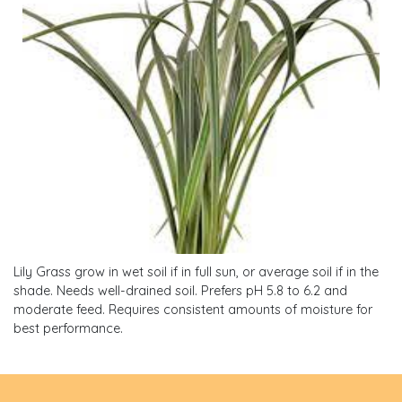
Lily Grass grow in wet soil if in full sun, or average soil if in the
shade. Needs well-drained soil. Prefers pH 5.8 to 6.2 and
moderate feed. Requires consistent amounts of moisture for
best performance.