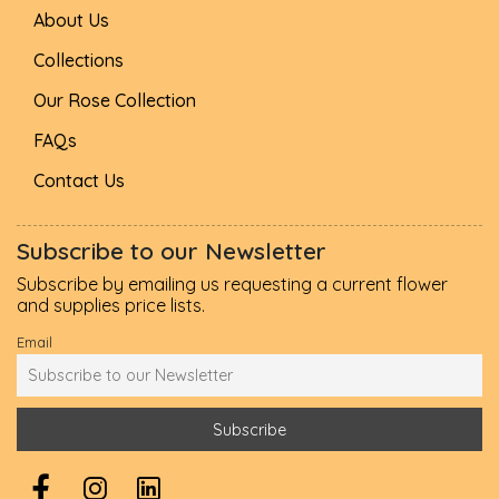
About Us
Collections
Our Rose Collection
FAQs
Contact Us
Subscribe to our Newsletter
Subscribe by emailing us requesting a current flower
and supplies price lists.
Email