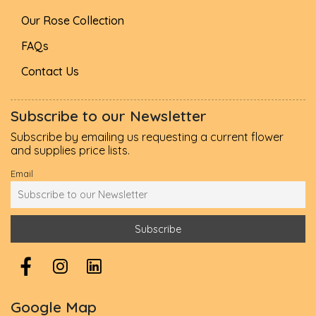
Our Rose Collection
FAQs
Contact Us
Subscribe to our Newsletter
Subscribe by emailing us requesting a current flower
and supplies price lists.
Email
Google Map