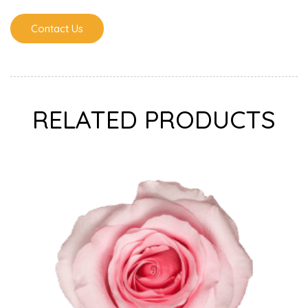
Contact Us
RELATED PRODUCTS