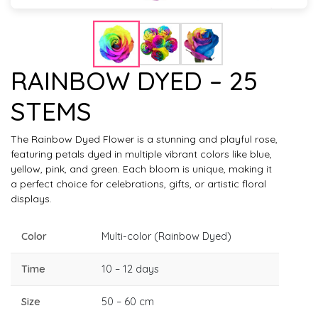
RAINBOW DYED – 25
STEMS
The Rainbow Dyed Flower is a stunning and playful rose,
featuring petals dyed in multiple vibrant colors like blue,
yellow, pink, and green. Each bloom is unique, making it
a perfect choice for celebrations, gifts, or artistic floral
displays.
Color
Multi-color (Rainbow Dyed)
Time
10 – 12 days
Size
50 – 60 cm