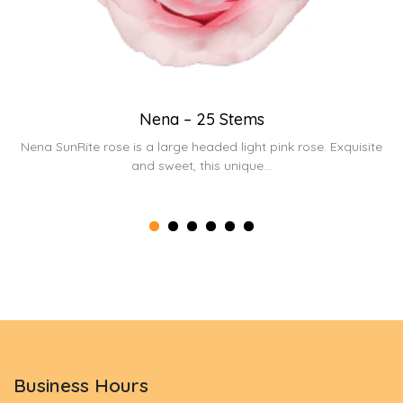
Nena – 25 Stems
t
Nena SunRite rose is a large headed light pink rose. Exquisite
and sweet, this unique...
Business Hours