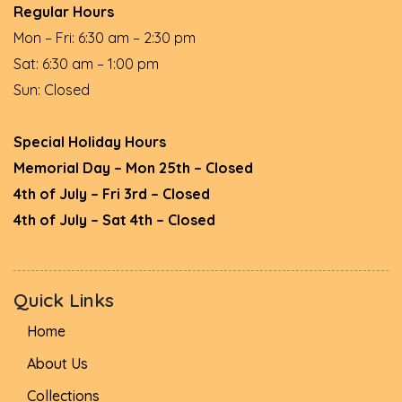
Regular Hours
Mon – Fri: 6:30 am – 2:30 pm
Sat: 6:30 am – 1:00 pm
Sun: Closed
Special Holiday Hours
Memorial Day – Mon 25th – Closed
4th of July – Fri 3rd – Closed
4th of July – Sat 4th – Closed
Quick Links
Home
About Us
Collections